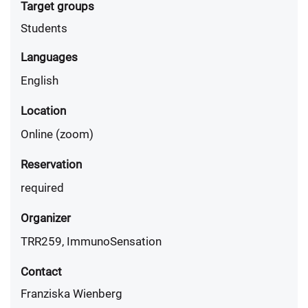
Target groups
Students
Languages
English
Location
Online (zoom)
Reservation
required
Organizer
TRR259, ImmunoSensation
Contact
Franziska Wienberg