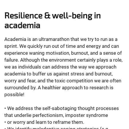
Resilience & well-being in
academia
Academia is an ultramarathon that we try to run as a
sprint. We quickly run out of time and energy and can
experience waning motivation, burnout, and a sense of
failure. Although the environment certainly plays a role,
we as individuals can address the way we approach
academia to buffer us against stress and burnout,
worry and fear, and the toxic competition we are often
surrounded by. A healthier approach to research is
possible!
• We address the self-sabotaging thought processes
that underlie perfectionism, imposter syndrome
• or worry and learn to reframe them.