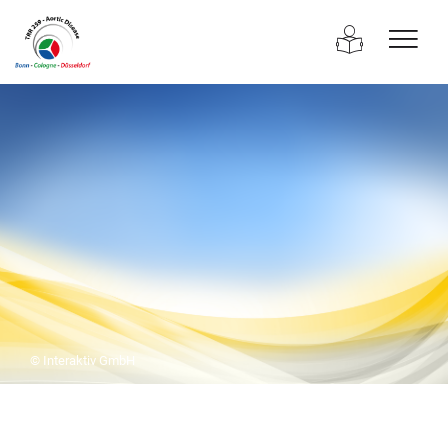
© Interaktiv GmbH