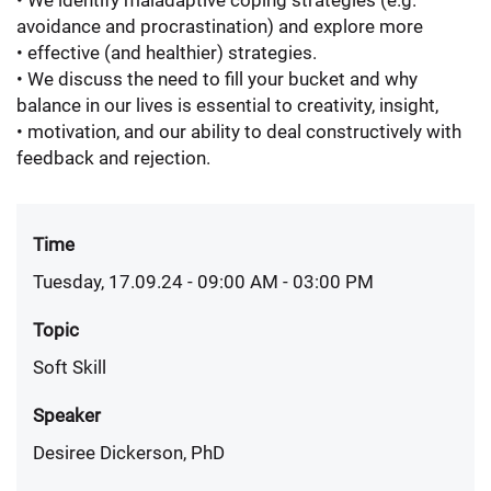
• We identify maladaptive coping strategies (e.g.
avoidance and procrastination) and explore more
• effective (and healthier) strategies.
• We discuss the need to fill your bucket and why
balance in our lives is essential to creativity, insight,
• motivation, and our ability to deal constructively with
feedback and rejection.
Time
Tuesday, 17.09.24 - 09:00 AM
- 03:00 PM
Topic
Soft Skill
Speaker
Desiree Dickerson, PhD