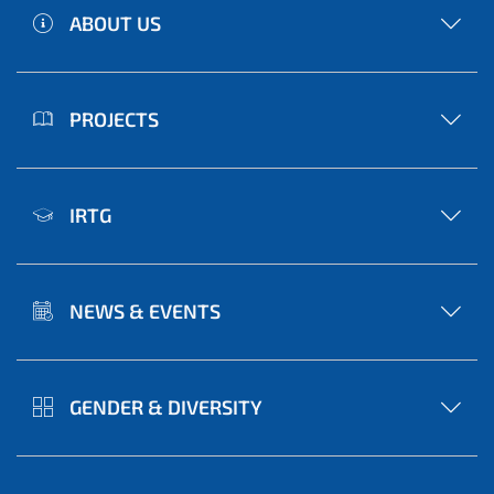
ABOUT US
PROJECTS
IRTG
NEWS & EVENTS
GENDER & DIVERSITY