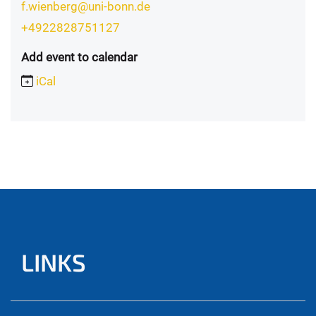
f.wienberg@uni-bonn.de
+4922828751127
Add event to calendar
iCal
LINKS