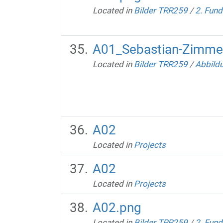
Located in
Bilder TRR259
/
2. Fund
A01_Sebastian-Zimmer
Located in
Bilder TRR259
/
Abbild
A02
Located in
Projects
A02
Located in
Projects
A02.png
Located in
Bilder TRR259
/
2. Fund