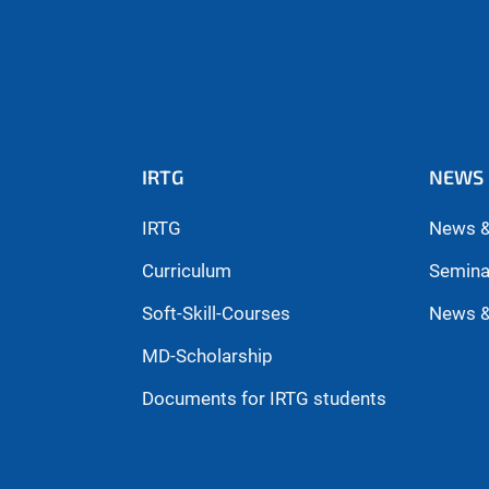
IRTG
NEWS 
IRTG
News &
Curriculum
Semina
Soft-Skill-Courses
News &
MD-Scholarship
Documents for IRTG students