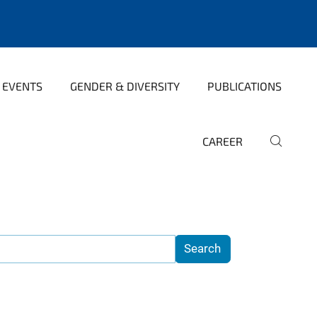
 EVENTS
GENDER & DIVERSITY
PUBLICATIONS
CAREER