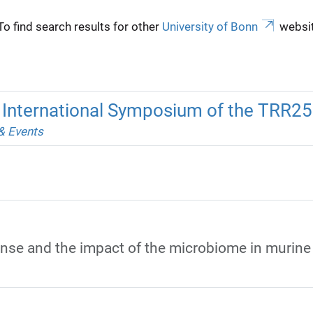
To find search results for other
University of Bonn
websit
h International Symposium of the TRR2
& Events
se and the impact of the microbiome in murine c