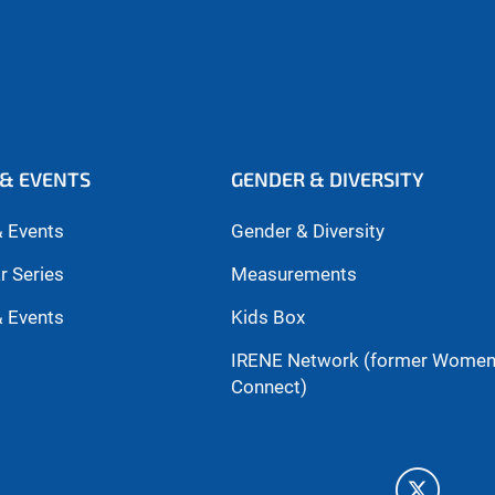
& EVENTS
GENDER & DIVERSITY
 Events
Gender & Diversity
r Series
Measurements
 Events
Kids Box
IRENE Network (former Wome
Connect)