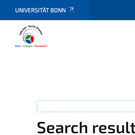
UNIVERSITÄT BONN
Search resul