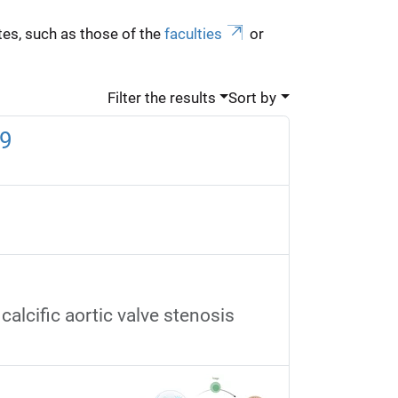
es, such as those of the
faculties
or
Filter the results
Sort by
59
alcific aortic valve stenosis