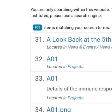
You are only searching within this website. 
institutes, please use a search engine.
items matching your search terms.
865
A Look Back at the 5t
Located in
News & Events
/
News 
A01
Located in
Projects
A01
Details of the immune respon
Located in
Projects
A01.png