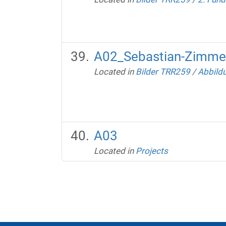
A02_Sebastian-Zimmer
Located in
Bilder TRR259
/
Abbild
A03
Located in
Projects