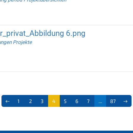
_privat_Abbildung 6.png
ungen Projekte
1
2
3
4
5
6
7
...
87