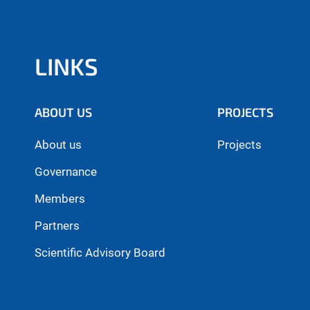
LINKS
ABOUT US
PROJECTS
About us
Projects
Governance
Members
Partners
Scientific Advisory Board