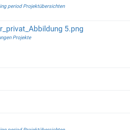
ing period Projektübersichten
_privat_Abbildung 5.png
ungen Projekte
ing period Projektübersichten