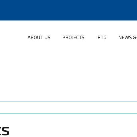
ABOUT US
PROJECTS
IRTG
NEWS &
ts