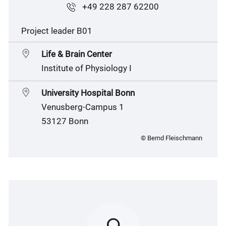
+49 228 287 62200
Project leader B01
Life & Brain Center
Institute of Physiology I
University Hospital Bonn
Venusberg-Campus 1
53127 Bonn
© Bernd Fleischmann