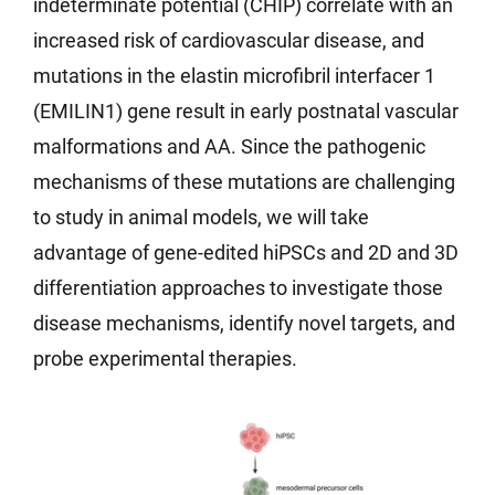
indeterminate potential (CHIP) correlate with an
increased risk of cardiovascular disease, and
mutations in the elastin microfibril interfacer 1
(EMILIN1) gene result in early postnatal vascular
malformations and AA. Since the pathogenic
mechanisms of these mutations are challenging
to study in animal models, we will take
advantage of gene-edited hiPSCs and 2D and 3D
differentiation approaches to investigate those
disease mechanisms, identify novel targets, and
probe experimental therapies.