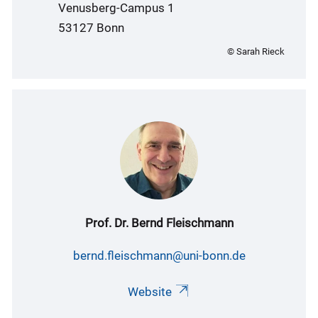
Venusberg-Campus 1
53127 Bonn
© Sarah Rieck
Prof. Dr. Bernd Fleischmann
bernd.fleischmann@uni-bonn.de
Website