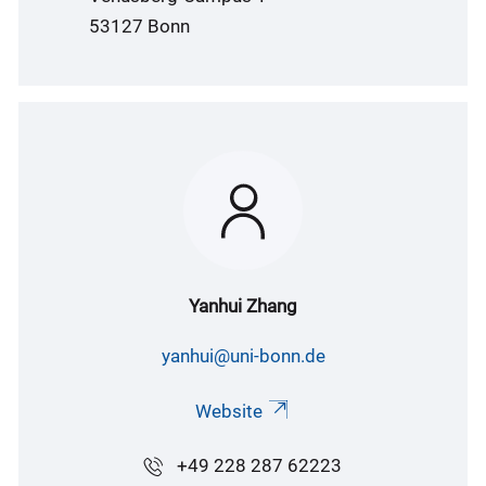
53127 Bonn
Yanhui Zhang
yanhui@uni-bonn.de
Website
+49 228 287 62223