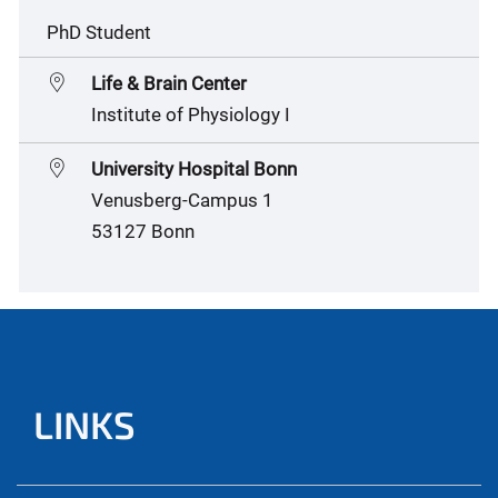
PhD Student
Life & Brain Center
Institute of Physiology I
University Hospital Bonn
Venusberg-Campus 1
53127 Bonn
LINKS