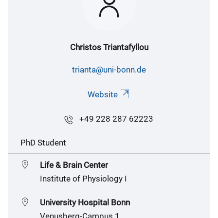
Christos Triantafyllou
trianta@uni-bonn.de
Website
+49 228 287 62223
PhD Student
Life & Brain Center
Institute of Physiology I
University Hospital Bonn
Venusberg-Campus 1