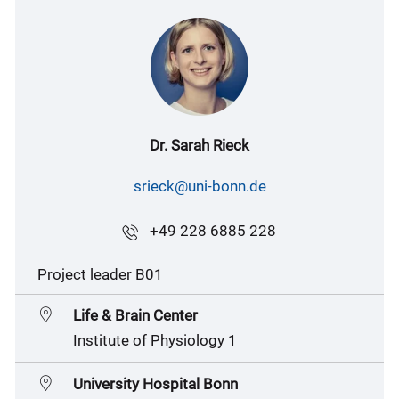
Dr. Sarah Rieck
srieck@uni-bonn.de
+49 228 6885 228
Project leader B01
Life & Brain Center
Institute of Physiology 1
University Hospital Bonn