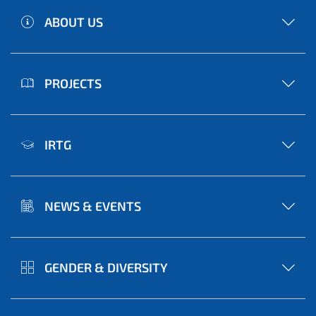
ABOUT US
PROJECTS
IRTG
NEWS & EVENTS
GENDER & DIVERSITY