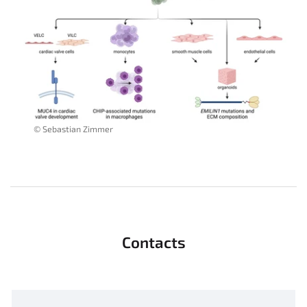
© Sebastian Zimmer
Contacts