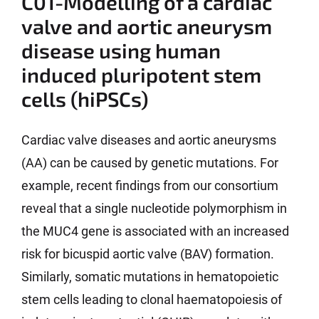
C01-Modelling of a cardiac
valve and aortic aneurysm
disease using human
induced pluripotent stem
cells (hiPSCs)
Cardiac valve diseases and aortic aneurysms
(AA) can be caused by genetic mutations. For
example, recent findings from our consortium
reveal that a single nucleotide polymorphism in
the MUC4 gene is associated with an increased
risk for bicuspid aortic valve (BAV) formation.
Similarly, somatic mutations in hematopoietic
stem cells leading to clonal haematopoiesis of