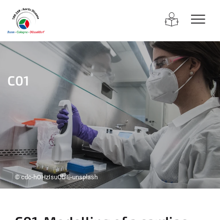
C01
© cdc-hOHzIsuOblE-unsplash