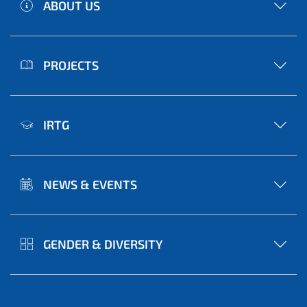
ABOUT US
PROJECTS
IRTG
NEWS & EVENTS
GENDER & DIVERSITY