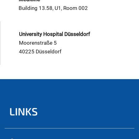
Building 13.58, U1, Room 002
University Hospital Düsseldorf
Moorenstraße 5
40225 Düsseldorf
LINKS