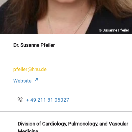
© Susanne Pfeiler
Dr. Susanne Pfeiler
pfeiler@hhu.de
Website
+ 49 211 81 05027
Division of Cardiology, Pulmonology, and Vascular
Medicine