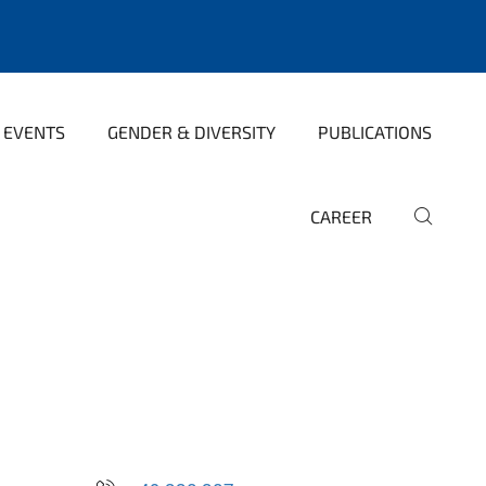
 EVENTS
GENDER & DIVERSITY
PUBLICATIONS
CAREER