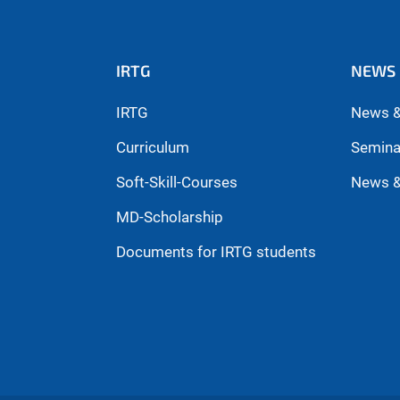
IRTG
NEWS 
IRTG
News &
Curriculum
Semina
Soft-Skill-Courses
News &
MD-Scholarship
Documents for IRTG students