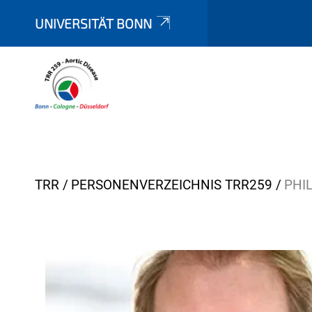
UNIVERSITÄT BONN
Y
TRR
PERSONENVERZEICHNIS TRR259
PHI
o
u
a
r
e
h