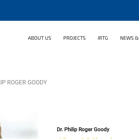
ABOUT US
PROJECTS
IRTG
NEWS &
LIP ROGER GOODY
Dr. Philip Roger Goody