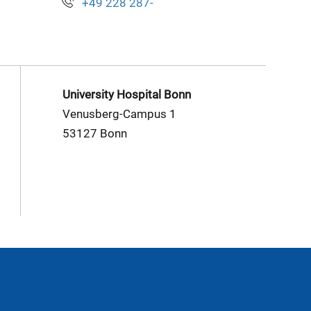
+49 228 287-
University Hospital Bonn
Venusberg-Campus 1
53127 Bonn