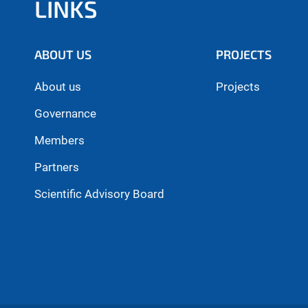
LINKS
ABOUT US
PROJECTS
About us
Projects
Governance
Members
Partners
Scientific Advisory Board