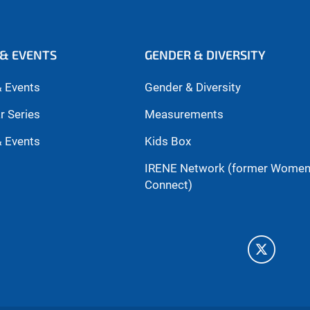
& EVENTS
GENDER & DIVERSITY
 Events
Gender & Diversity
r Series
Measurements
 Events
Kids Box
IRENE Network (former Wome
Connect)