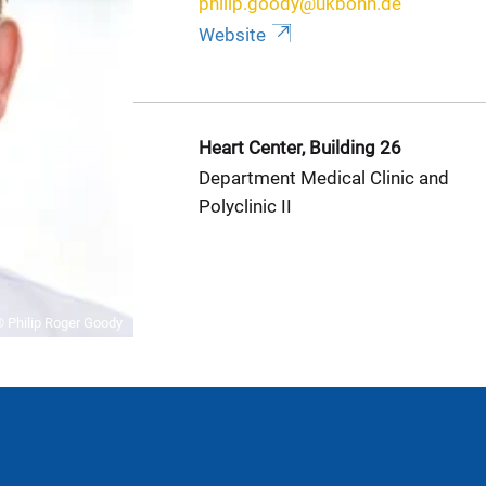
philip.goody@ukbonn.de
Website
Heart Center, Building 26
Department Medical Clinic and
Polyclinic II
 Philip Roger Goody