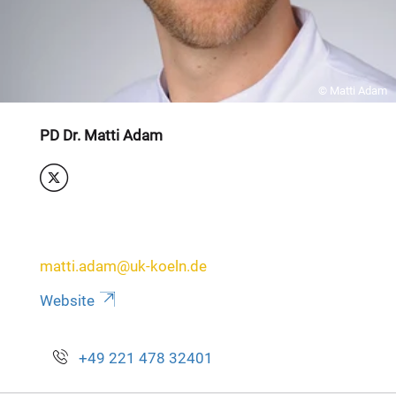
© Matti Adam
PD Dr. Matti Adam
matti.adam@uk-koeln.de
Website
+49 221 478 32401