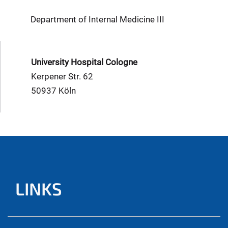
Department of Internal Medicine III
University Hospital Cologne
Kerpener Str. 62
50937 Köln
LINKS