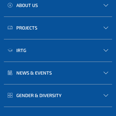
ABOUT US
PROJECTS
IRTG
NEWS & EVENTS
GENDER & DIVERSITY