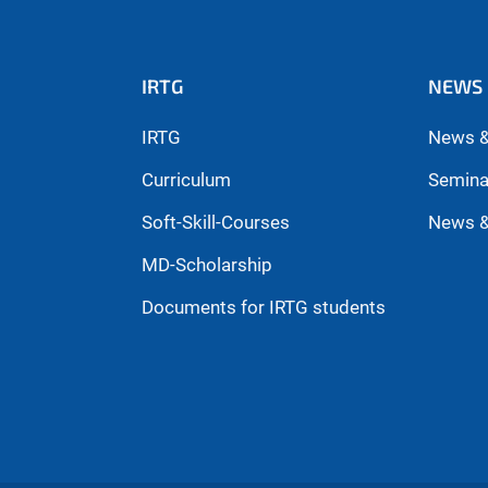
IRTG
NEWS 
IRTG
News &
Curriculum
Semina
Soft-Skill-Courses
News &
MD-Scholarship
Documents for IRTG students