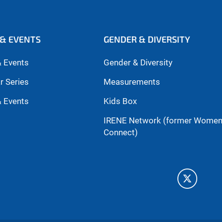
& EVENTS
GENDER & DIVERSITY
 Events
Gender & Diversity
r Series
Measurements
 Events
Kids Box
IRENE Network (former Wome
Connect)