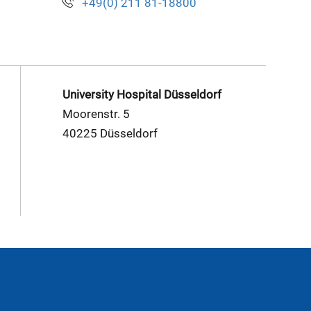
+49(0) 211 81-18800
University Hospital Düsseldorf
Moorenstr. 5
40225 Düsseldorf