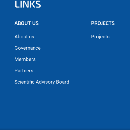
LINKS
ABOUT US
PROJECTS
About us
Projects
Governance
Members
Partners
Scientific Advisory Board