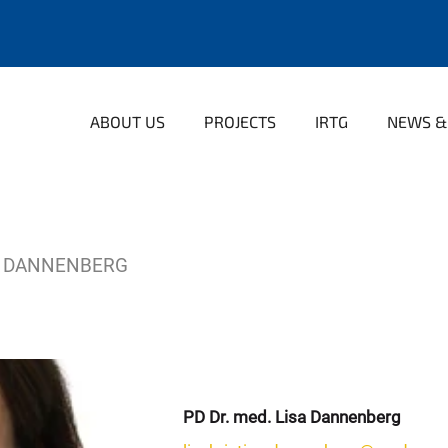
ABOUT US
PROJECTS
IRTG
NEWS &
A DANNENBERG
PD Dr. med. Lisa Dannenberg