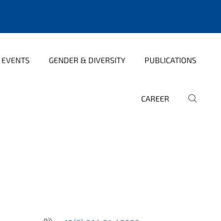
 EVENTS
GENDER & DIVERSITY
PUBLICATIONS
CAREER