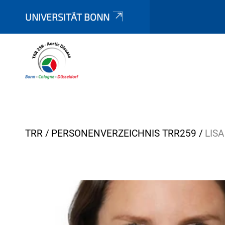
UNIVERSITÄT BONN
Y
TRR
PERSONENVERZEICHNIS TRR259
LIS
o
u
a
r
e
h