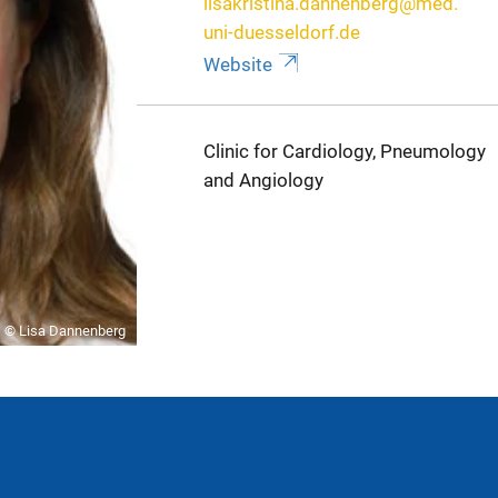
lisakristina.dannenberg@med.
uni-duesseldorf.de
Website
Clinic for Cardiology, Pneumology
and Angiology
© Lisa Dannenberg