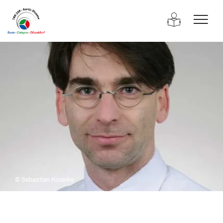
© Sebastian Kozerke