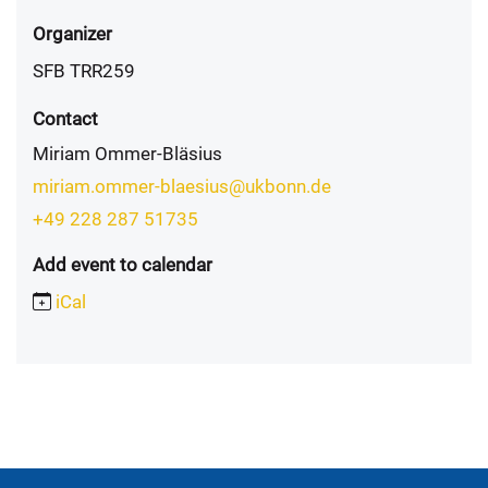
Organizer
SFB TRR259
Contact
Miriam Ommer-Bläsius
miriam.ommer-blaesius@ukbonn.de
+49 228 287 51735
Add event to calendar
iCal