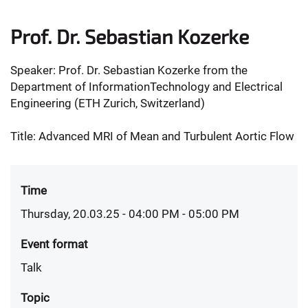
Prof. Dr. Sebastian Kozerke
Speaker: Prof. Dr. Sebastian Kozerke from the
Department of InformationTechnology and Electrical
Engineering (ETH Zurich, Switzerland)
Title: Advanced MRI of Mean and Turbulent Aortic Flow
Time
Thursday, 20.03.25 - 04:00 PM
- 05:00 PM
Event format
Talk
Topic