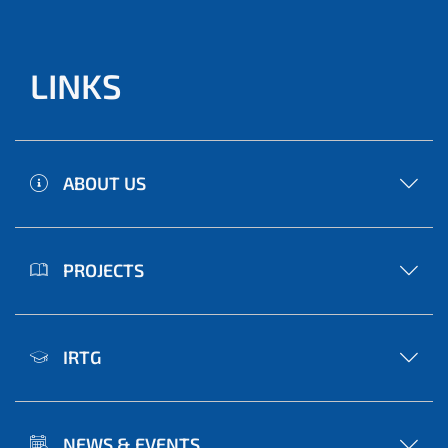
LINKS
ABOUT US
PROJECTS
IRTG
NEWS & EVENTS