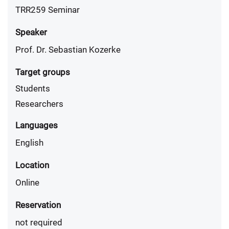
TRR259 Seminar
Speaker
Prof. Dr. Sebastian Kozerke
Target groups
Students
Researchers
Languages
English
Location
Online
Reservation
not required