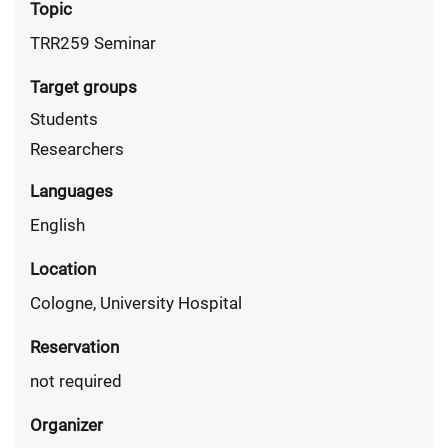
Topic
TRR259 Seminar
Target groups
Students
Researchers
Languages
English
Location
Cologne, University Hospital
Reservation
not required
Organizer