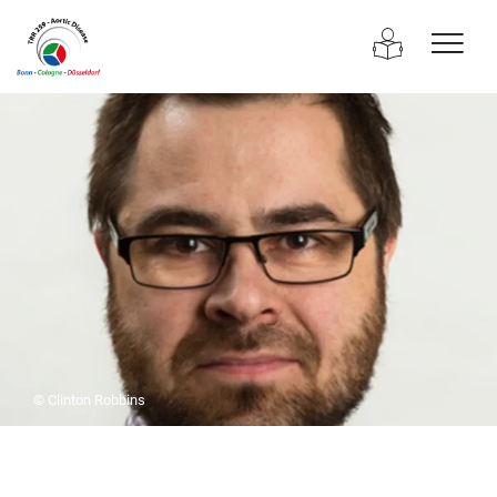
© Clinton Robbins