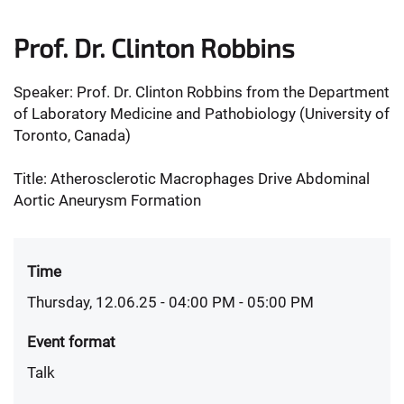
Prof. Dr. Clinton Robbins
Speaker: Prof. Dr. Clinton Robbins from the Department
of Laboratory Medicine and Pathobiology (University of
Toronto, Canada)
Title: Atherosclerotic Macrophages Drive Abdominal
Aortic Aneurysm Formation
Time
Thursday, 12.06.25 - 04:00 PM
- 05:00 PM
Event format
Talk