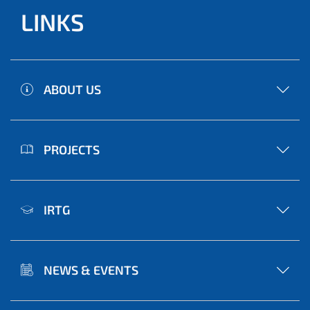
LINKS
ABOUT US
PROJECTS
IRTG
NEWS & EVENTS