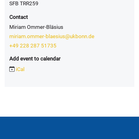
SFB TRR259
Contact
Miriam Ommer-Bläsius
miriam.ommer-blaesius@ukbonn.de
+49 228 287 51735
Add event to calendar
iCal