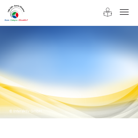
© Interaktiv GmbH