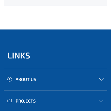
LINKS
ABOUT US
PROJECTS