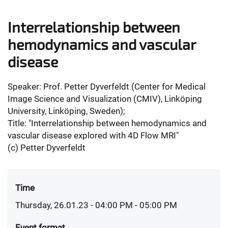
Interrelationship between
hemodynamics and vascular
disease
Speaker: Prof. Petter Dyverfeldt (Center for Medical
Image Science and Visualization (CMIV), Linköping
University, Linköping, Sweden);
Title: "Interrelationship between hemodynamics and
vascular disease explored with 4D Flow MRI"
(c) Petter Dyverfeldt
Time
Thursday, 26.01.23 - 04:00 PM
- 05:00 PM
Event format