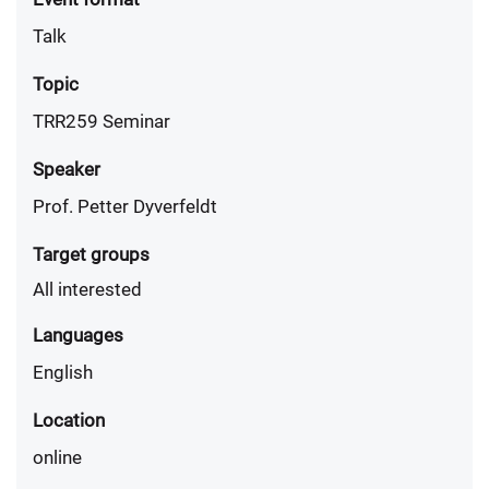
Talk
Topic
TRR259 Seminar
Speaker
Prof. Petter Dyverfeldt
Target groups
All interested
Languages
English
Location
online