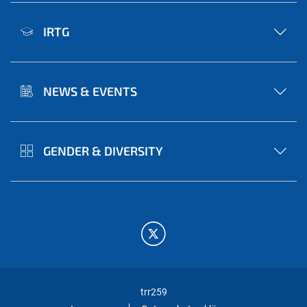
IRTG
NEWS & EVENTS
GENDER & DIVERSITY
trr259