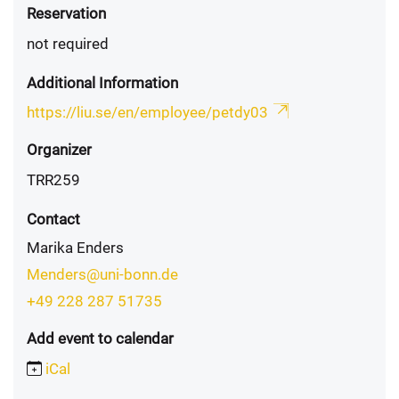
Reservation
not required
Additional Information
https://liu.se/en/employee/petdy03
Organizer
TRR259
Contact
Marika Enders
Menders@uni-bonn.de
+49 228 287 51735
Add event to calendar
iCal