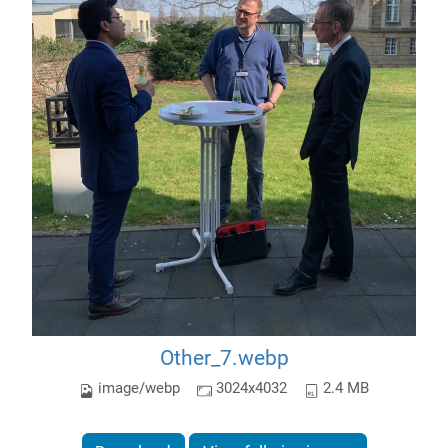
Other_7.webp
image/webp
3024x4032
2.4 MB