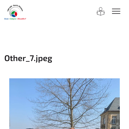
Other_7.jpeg