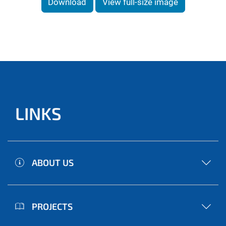
Download
View full-size image
LINKS
ABOUT US
PROJECTS