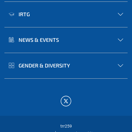
IRTG
NEWS & EVENTS
GENDER & DIVERSITY
trr259