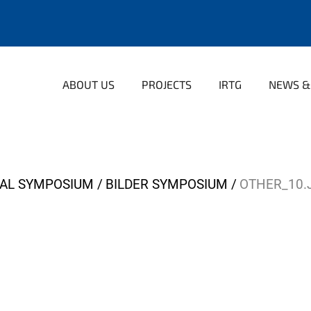
ABOUT US
PROJECTS
IRTG
NEWS &
NAL SYMPOSIUM
BILDER SYMPOSIUM
OTHER_10.