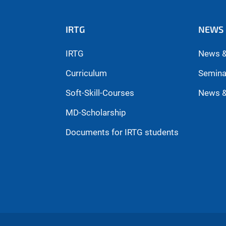
IRTG
NEWS 
IRTG
News &
Curriculum
Semina
Soft-Skill-Courses
News &
MD-Scholarship
Documents for IRTG students