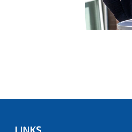
LINKS