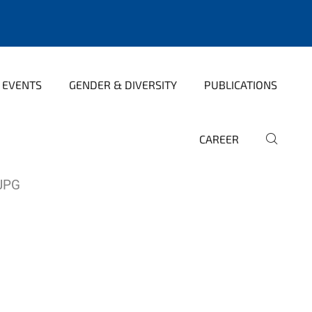
 EVENTS
GENDER & DIVERSITY
PUBLICATIONS
CAREER
JPG