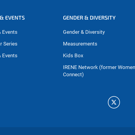
& EVENTS
GENDER & DIVERSITY
 Events
Gender & Diversity
r Series
Measurements
 Events
Kids Box
IRENE Network (former Wome
Connect)