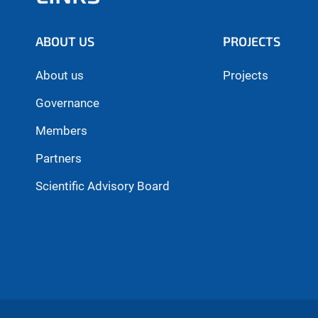
ABOUT US
PROJECTS
About us
Projects
Governance
Members
Partners
Scientific Advisory Board