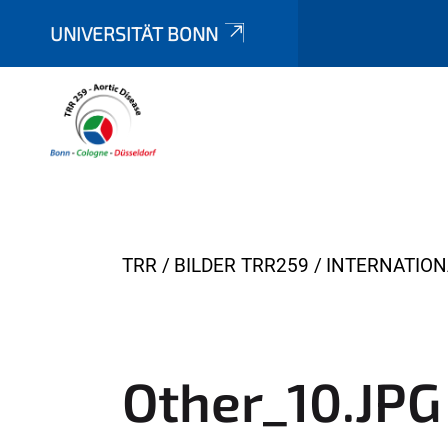
UNIVERSITÄT BONN
Y
TRR
BILDER TRR259
INTERNATIO
o
u
a
r
Other_10.JPG
e
h