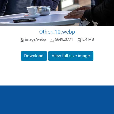
Other_10.webp
image/webp
5649x3771
5.4 MB
Download
View full-size image