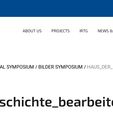
ABOUT US
PROJECTS
IRTG
NEWS &
NAL SYMPOSIUM
BILDER SYMPOSIUM
HAUS_DER_
schichte_bearbeit