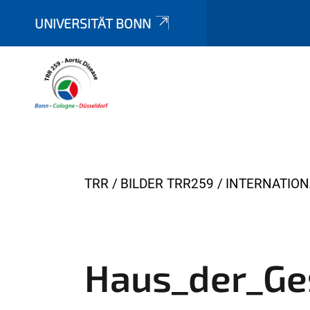
UNIVERSITÄT BONN
Y
TRR
BILDER TRR259
INTERNATIO
o
u
a
r
Haus_der_Ge
e
h