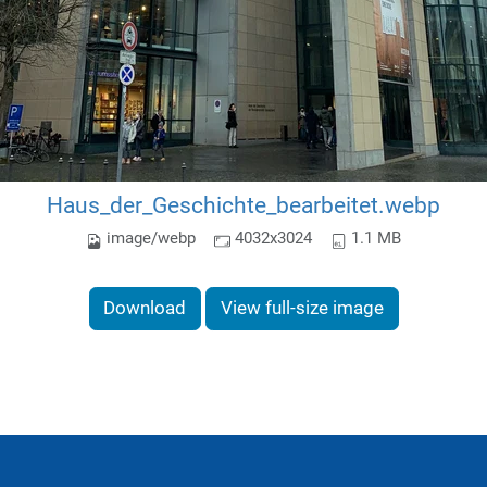
Haus_der_Geschichte_bearbeitet.webp
image/webp
4032x3024
1.1 MB
Download
View full-size image