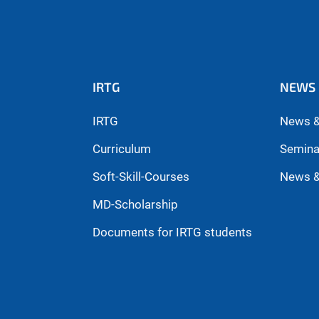
IRTG
NEWS 
IRTG
News &
Curriculum
Semina
Soft-Skill-Courses
News &
MD-Scholarship
Documents for IRTG students