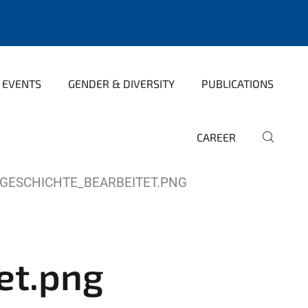
 EVENTS
GENDER & DIVERSITY
PUBLICATIONS
CAREER
GESCHICHTE_BEARBEITET.PNG
et.png