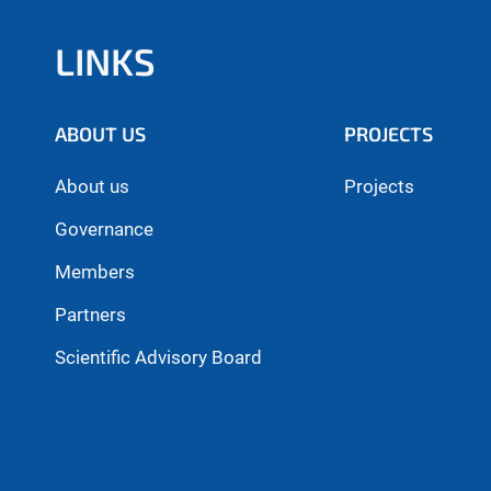
LINKS
ABOUT US
PROJECTS
About us
Projects
Governance
Members
Partners
Scientific Advisory Board