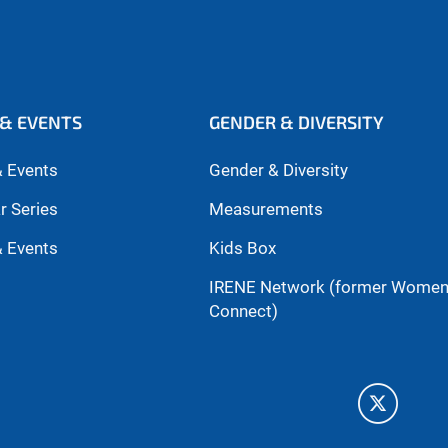
& EVENTS
GENDER & DIVERSITY
 Events
Gender & Diversity
r Series
Measurements
 Events
Kids Box
IRENE Network (former Wome
Connect)