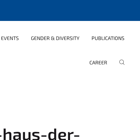
 EVENTS
GENDER & DIVERSITY
PUBLICATIONS
CAREER
haus-der-