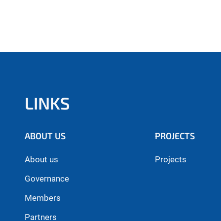
LINKS
ABOUT US
PROJECTS
About us
Projects
Governance
Members
Partners