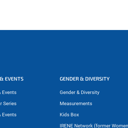
& EVENTS
GENDER & DIVERSITY
 Events
Gender & Diversity
r Series
Measurements
 Events
Kids Box
IRENE Network (former Wome