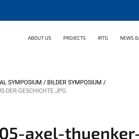
ABOUT US
PROJECTS
IRTG
NEWS &
NAL SYMPOSIUM
BILDER SYMPOSIUM
S-DER-GESCHICHTE.JPG
5-axel-thuenker-