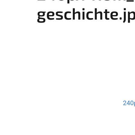
e
geschichte.j
r
e
:
240