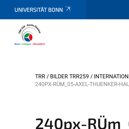
UNIVERSITÄT BONN
Y
TRR
BILDER TRR259
INTERNATIO
o
240PX-RÜM_05-AXEL-THUENKER-HAU
u
a
r
e
240px-RÜm_0
h