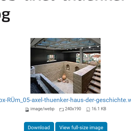
pg
px-RÜm_05-axel-thuenker-haus-der-geschichte.
image/webp
240x190
16.1 KB
Download
View full-size image