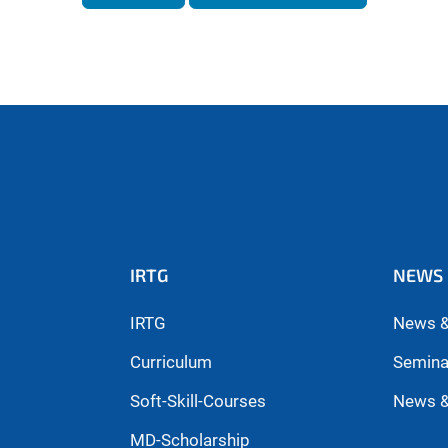
IRTG
NEWS 
IRTG
News &
Curriculum
Semina
Soft-Skill-Courses
News &
MD-Scholarship