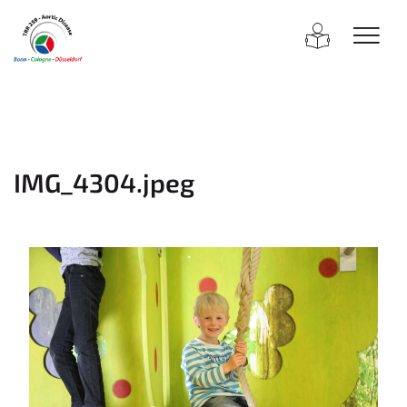
IMG_4304.jpeg