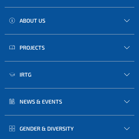
ABOUT US
PROJECTS
IRTG
NEWS & EVENTS
GENDER & DIVERSITY