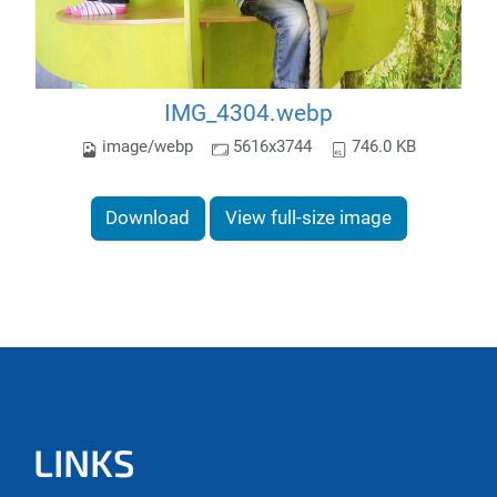
IMG_4304.webp
image/webp
5616x3744
746.0 KB
Download
View full-size image
LINKS