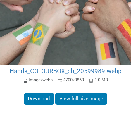
Hands_COLOURBOX_cb_20599989.webp
image/webp
4700x3860
1.0 MB
Download
View full-size image