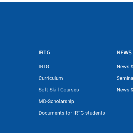
IRTG
NEWS 
IRTG
News &
Curriculum
Semina
Soft-Skill-Courses
News &
MD-Scholarship
Documents for IRTG students