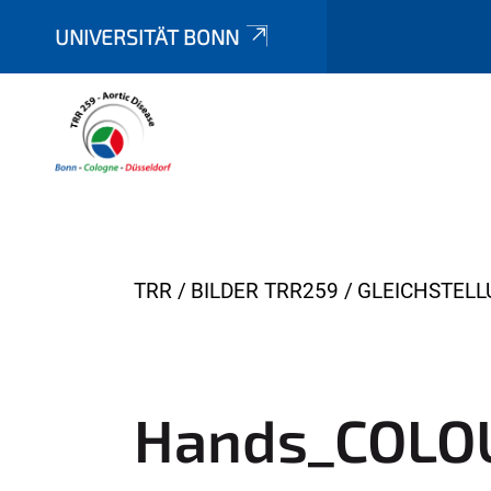
UNIVERSITÄT BONN
Y
TRR
BILDER TRR259
GLEICHSTEL
o
u
a
r
Hands_COLO
e
h