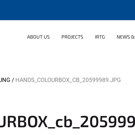
ABOUT US
PROJECTS
IRTG
NEWS &
LUNG
HANDS_COLOURBOX_CB_20599989.JPG
URBOX_cb_205999