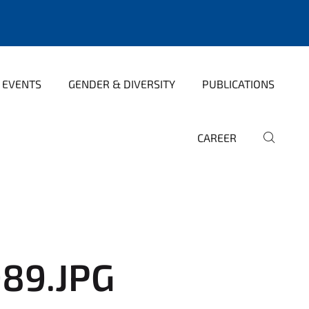
 EVENTS
GENDER & DIVERSITY
PUBLICATIONS
CAREER
89.JPG