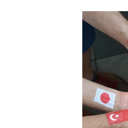
e
r
e
: