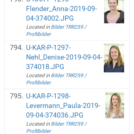
Flender_Anna-2019-09-
04-374002.JPG
Located in
Bilder TRR259
/
Profilbilder
U-KAR-P-1297-
Nehl_Denise-2019-09-04-
374018.JPG
Located in
Bilder TRR259
/
Profilbilder
U-KAR-P-1298-
Levermann_Paula-2019-
09-04-374036.JPG
Located in
Bilder TRR259
/
Profilbilder