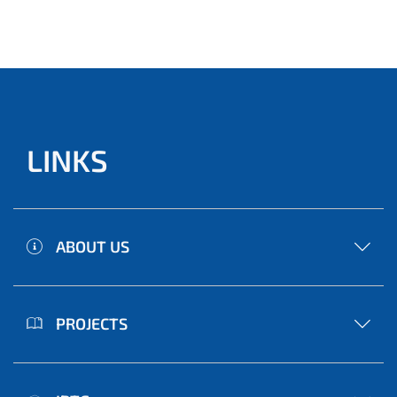
LINKS
ABOUT US
PROJECTS