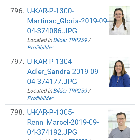
U-KAR-P-1300-
Martinac_Gloria-2019-09-
04-374086.JPG
Located in
Bilder TRR259
/
Profilbilder
U-KAR-P-1304-
Adler_Sandra-2019-09-
04-374177.JPG
Located in
Bilder TRR259
/
Profilbilder
U-KAR-P-1305-
Renn_Marcel-2019-09-
04-374192.JPG