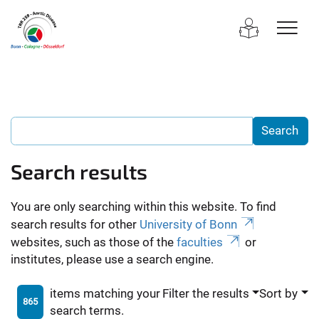
Search results
You are only searching within this website. To find
search results for other
University of Bonn
websites, such as those of the
faculties
or
institutes, please use a search engine.
items matching your
Filter the results
Sort by
865
search terms.