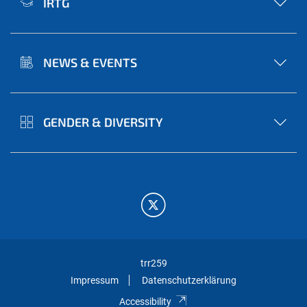
IRTG
NEWS & EVENTS
GENDER & DIVERSITY
trr259
Impressum
Datenschutzerklärung
Accessibility