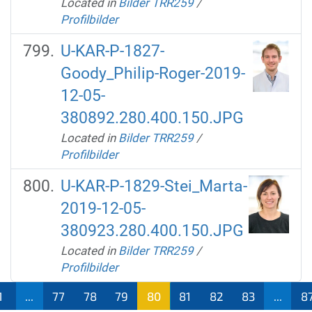
Located in
Bilder TRR259
/
Profilbilder
U-KAR-P-1827-
Goody_Philip-Roger-2019-
12-05-
380892.280.400.150.JPG
Located in
Bilder TRR259
/
Profilbilder
U-KAR-P-1829-Stei_Marta-
2019-12-05-
380923.280.400.150.JPG
Located in
Bilder TRR259
/
Profilbilder
1
...
77
78
79
80
81
82
83
...
8