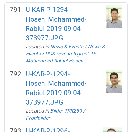
U-KAR-P-1294-
Hosen_Mohammed-
Rabiul-2019-09-04-
373977.JPG
Located in
News & Events
/
News &
Events
/
DGK research grant: Dr.
Mohammed Rabiul Hosen
U-KAR-P-1294-
Hosen_Mohammed-
Rabiul-2019-09-04-
373977.JPG
Located in
Bilder TRR259
/
Profilbilder
U-KAR-P-1296-