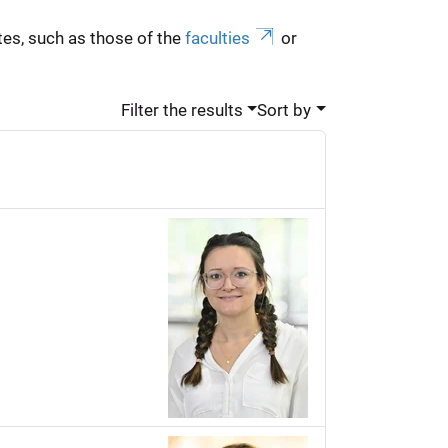
es, such as those of the
faculties
or
Filter the results
Sort by