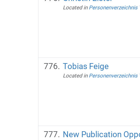
Located in
Personenverzeichnis
Tobias Feige
Located in
Personenverzeichnis
New Publication Oppo