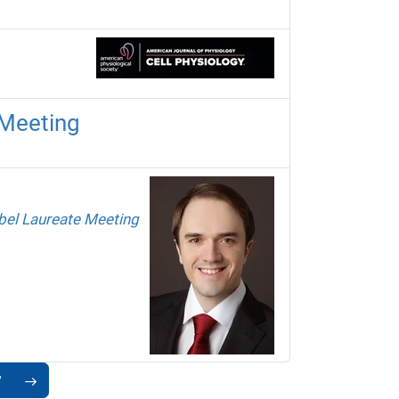
 Meeting
el Laureate Meeting
7