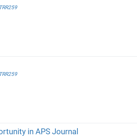
 TRR259
 TRR259
rtunity in APS Journal