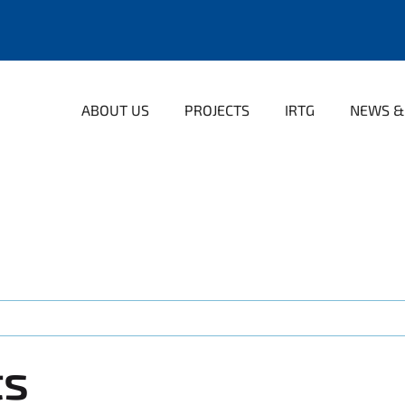
ABOUT US
PROJECTS
IRTG
NEWS &
ts