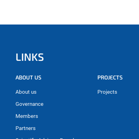
LINKS
ABOUT US
PROJECTS
About us
Projects
Governance
Members
Partners