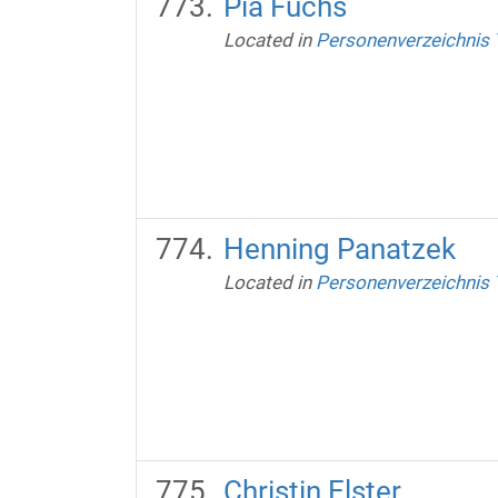
Pia Fuchs
Located in
Personenverzeichnis
Henning Panatzek
Located in
Personenverzeichnis
Christin Elster