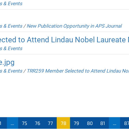
 & Events
 & Events
/
New Publication Opportunity in APS Journal
ted to Attend Lindau Nobel Laureate
 & Events
e.jpg
 & Events
/
TRR259 Member Selected to Attend Lindau Nob
1
...
75
76
77
78
79
80
81
...
8