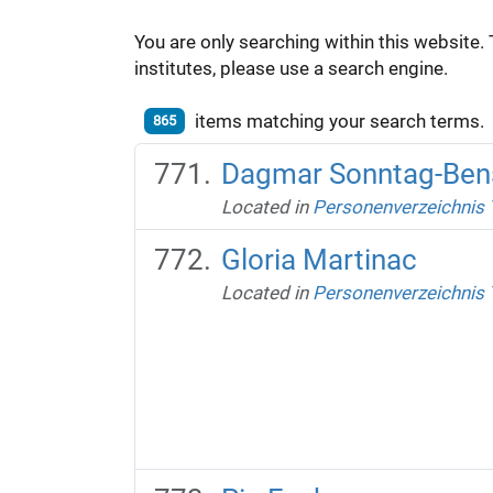
You are only searching within this website. 
institutes, please use a search engine.
items matching your search terms.
865
Dagmar Sonntag-Ben
Located in
Personenverzeichnis
Gloria Martinac
Located in
Personenverzeichnis