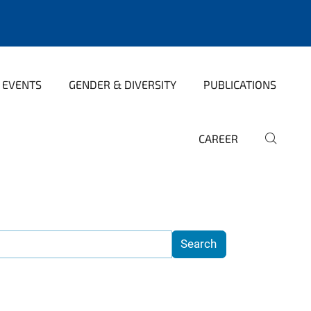
 EVENTS
GENDER & DIVERSITY
PUBLICATIONS
CAREER