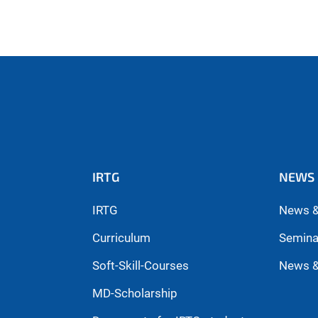
IRTG
NEWS 
IRTG
News &
Curriculum
Semina
Soft-Skill-Courses
News &
MD-Scholarship