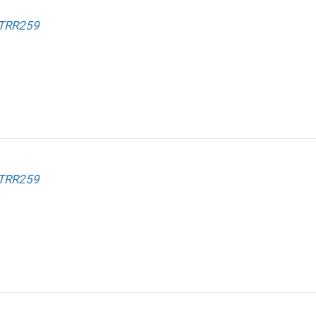
 TRR259
 TRR259