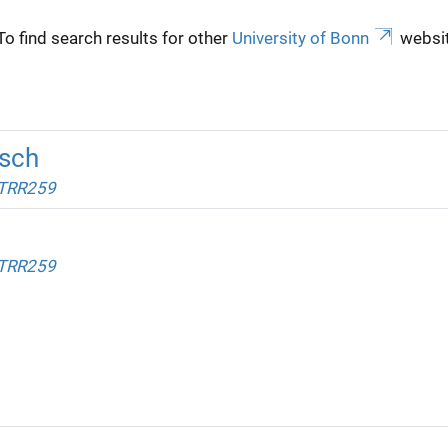
To find search results for other
University of Bonn
websit
sch
 TRR259
 TRR259