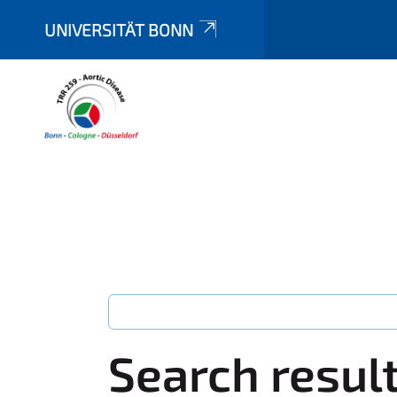
UNIVERSITÄT BONN
Search resul