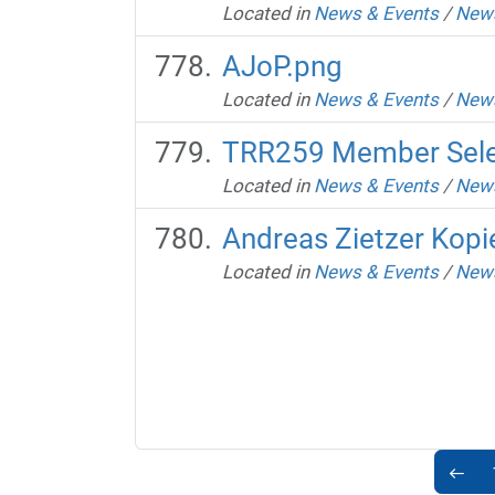
Located in
News & Events
/
News
AJoP.png
Located in
News & Events
/
News
TRR259 Member Selec
Located in
News & Events
/
News
Andreas Zietzer Kopi
Located in
News & Events
/
News