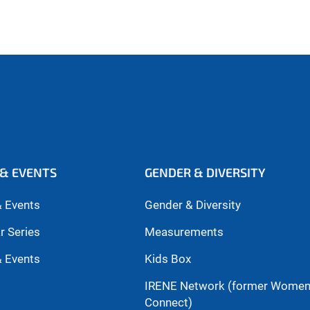
& EVENTS
GENDER & DIVERSITY
 Events
Gender & Diversity
r Series
Measurements
 Events
Kids Box
IRENE Network (former Wome
Connect)