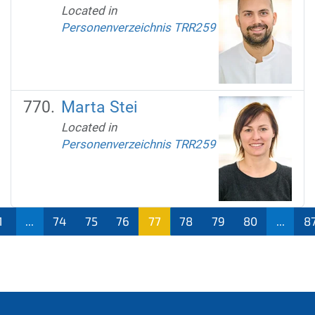
Located in
Personenverzeichnis TRR259
Marta Stei
Located in
Personenverzeichnis TRR259
1
...
74
75
76
77
78
79
80
...
8