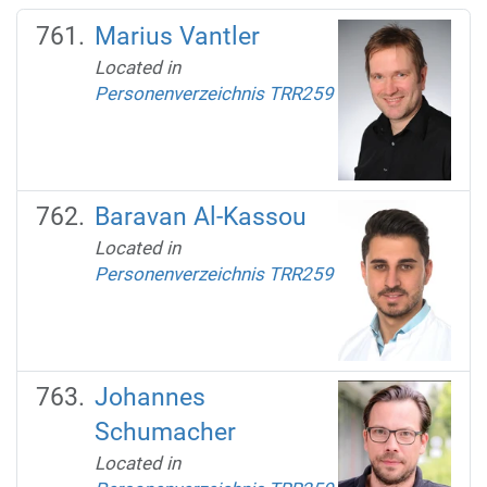
Marius Vantler
Located in
Personenverzeichnis TRR259
Baravan Al-Kassou
Located in
Personenverzeichnis TRR259
Johannes
Schumacher
Located in