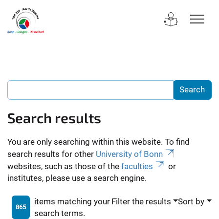
Search results
You are only searching within this website. To find
search results for other
University of Bonn
websites, such as those of the
faculties
or
institutes, please use a search engine.
items matching your
Filter the results
Sort by
865
search terms.