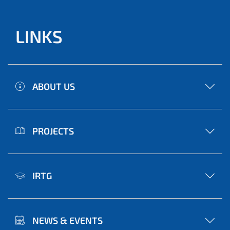
LINKS
ABOUT US
PROJECTS
IRTG
NEWS & EVENTS