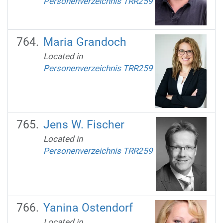
Personenverzeichnis TRR259
Maria Grandoch
Located in
Personenverzeichnis TRR259
Jens W. Fischer
Located in
Personenverzeichnis TRR259
Yanina Ostendorf
Located in