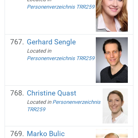
Personenverzeichnis TRR259
Gerhard Sengle
Located in
Personenverzeichnis TRR259
Christine Quast
Located in
Personenverzeichnis
TRR259
Marko Bulic