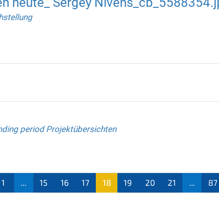
en heute_ Sergey Nivens_cb_5588354.j
hstellung
nding period Projektübersichten
1
...
15
16
17
18
19
20
21
...
87