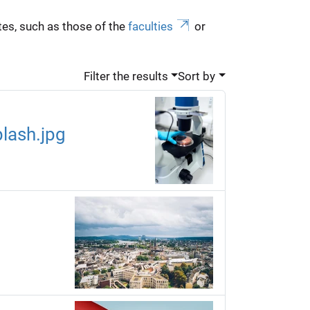
es, such as those of the
faculties
or
Filter the results
Sort by
lash.jpg