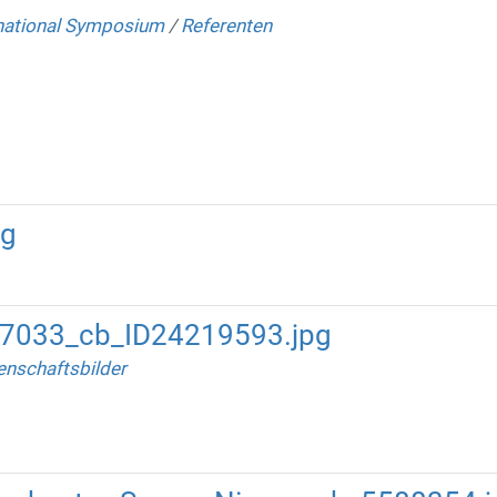
national Symposium
/
Referenten
ng
47033_cb_ID24219593.jpg
nschaftsbilder