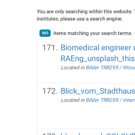
You are only searching within this website. 
institutes, please use a search engine.
items matching your search terms.
865
Biomedical engineer 
RAEng_unsplash_this
Located in
Bilder TRR259
/
Wisse
Blick_vom_Stadthaus 
Located in
Bilder TRR259
/
Inter