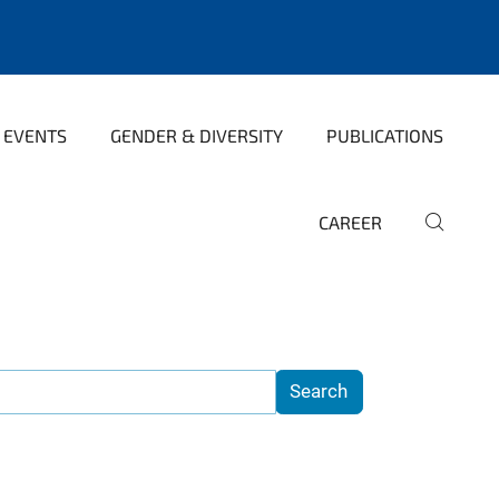
 EVENTS
GENDER & DIVERSITY
PUBLICATIONS
CAREER