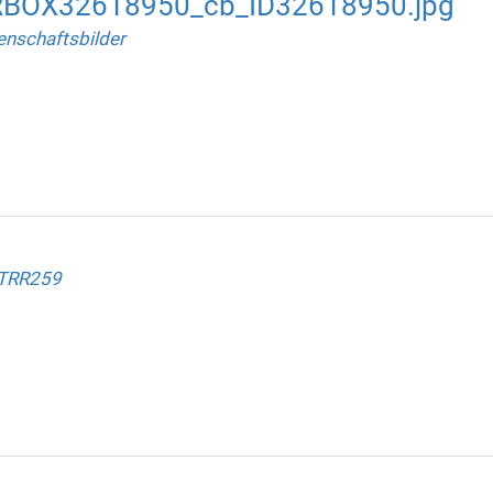
RBOX32618950_cb_ID32618950.jpg
nschaftsbilder
 TRR259