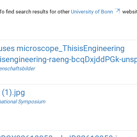
To find search results for other
University of Bonn
websit
uses microscope_ThisisEngineering
isengineering-raeng-bcqDxjddPGk-unsp
nschaftsbilder
(1).jpg
national Symposium