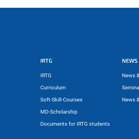
IRTG
NEWS 
IRTG
News &
Curriculum
Semina
Soft-Skill-Courses
News &
MD-Scholarship
Documents for IRTG students