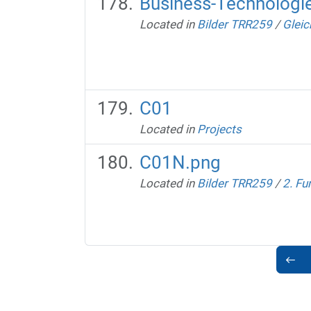
Business-Technologi
Located in
Bilder TRR259
/
Gleic
C01
Located in
Projects
C01N.png
Located in
Bilder TRR259
/
2. Fu