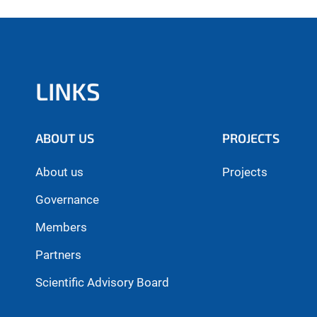
LINKS
ABOUT US
PROJECTS
About us
Projects
Governance
Members
Partners
Scientific Advisory Board