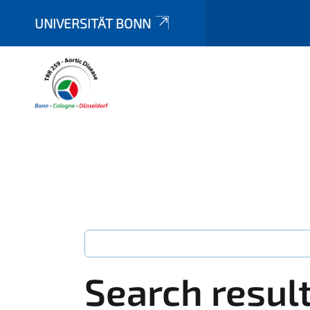
UNIVERSITÄT BONN
Search resul