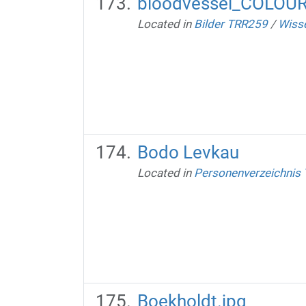
bloodvessel_COLOU
Located in
Bilder TRR259
/
Wisse
Bodo Levkau
Located in
Personenverzeichnis
Boekholdt.jpg