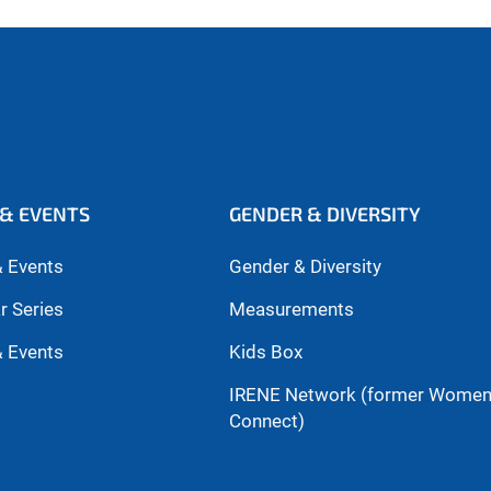
& EVENTS
GENDER & DIVERSITY
 Events
Gender & Diversity
r Series
Measurements
 Events
Kids Box
IRENE Network (former Wome
Connect)