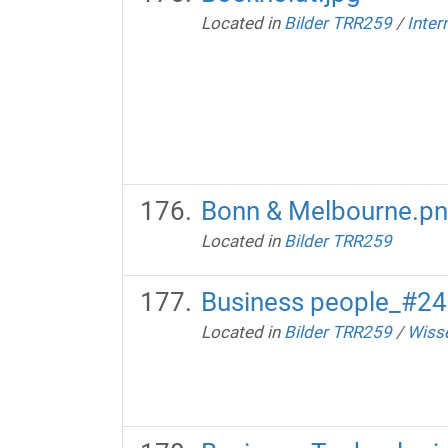
Located in
Bilder TRR259
/
Inter
Bonn & Melbourne.p
Located in
Bilder TRR259
Business people_#2
Located in
Bilder TRR259
/
Wisse