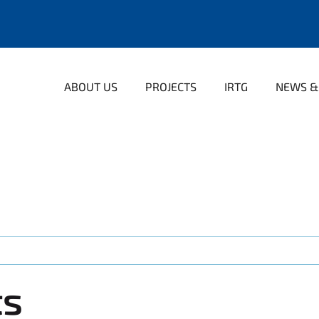
ABOUT US
PROJECTS
IRTG
NEWS &
ts