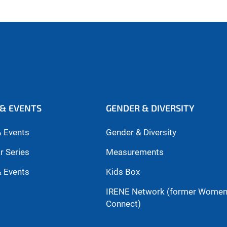
& EVENTS
GENDER & DIVERSITY
 Events
Gender & Diversity
r Series
Measurements
 Events
Kids Box
IRENE Network (former Wome
Connect)