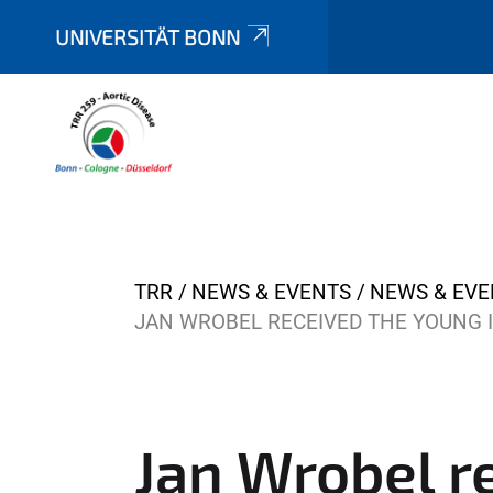
UNIVERSITÄT BONN
Y
TRR
NEWS & EVENTS
NEWS & EVE
o
JAN WROBEL RECEIVED THE YOUNG 
u
a
r
e
Jan Wrobel r
h