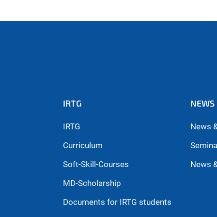
IRTG
NEWS 
IRTG
News &
Curriculum
Semina
Soft-Skill-Courses
News &
MD-Scholarship
Documents for IRTG students