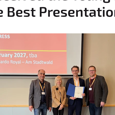
e Best Presentati