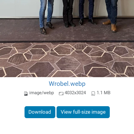
Wrobel.webp
image/webp
4032x3024
1.1 MB
Download
View full-size image