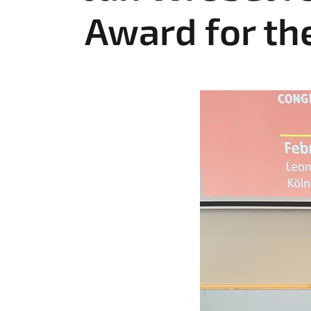
e
Award for th
r
e
: