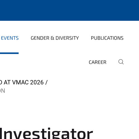
 EVENTS
GENDER & DIVERSITY
PUBLICATIONS
CAREER
D AT VMAC 2026
ON
Investigator