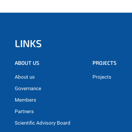
LINKS
ABOUT US
PROJECTS
About us
Projects
Governance
Members
Partners
Scientific Advisory Board