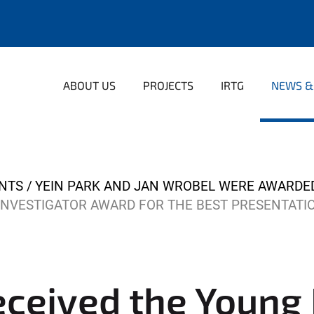
ABOUT US
PROJECTS
IRTG
NEWS &
NTS
YEIN PARK AND JAN WROBEL WERE AWARDE
INVESTIGATOR AWARD FOR THE BEST PRESENTATI
eceived the Young 